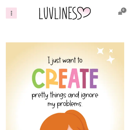
Skip
to
content