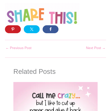
←
Previous Post
Next Post
→
Related Posts