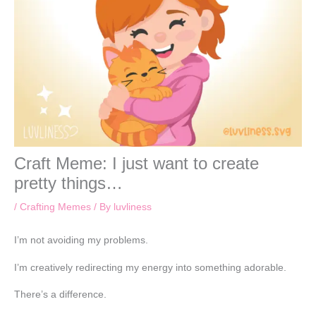
Craft Meme: I just want to create
pretty things…
/
Crafting Memes
/ By
luvliness
I’m not avoiding my problems.
I’m creatively redirecting my energy into something adorable.
There’s a difference.