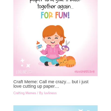
Craft Meme: Call me crazy… but i just
love cutting up paper…
Crafting Memes
/ By
luvliness