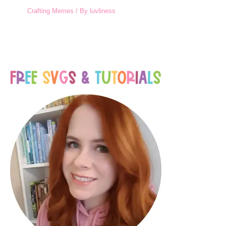
Crafting Memes
/ By
luvliness