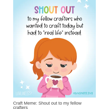
Craft Meme: Shout out to my fellow
crafters