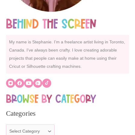
My name is Stephanie. I’m a freelance artist living in Toronto,
Canada. I’ve always been crafty. I love creating adorable
projects that people can easily make at home using their
Cricut or Silhouette crafting machines.
Categories
C