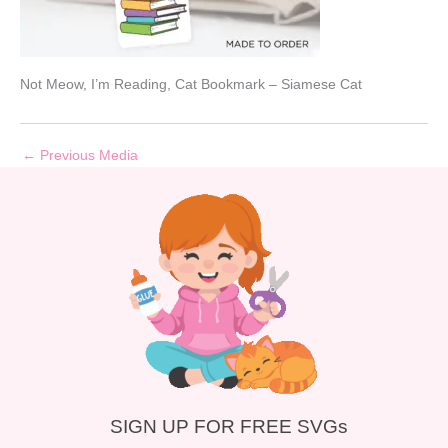
Not Meow, I’m Reading, Cat Bookmark – Siamese Cat
←
Previous Media
SIGN UP FOR FREE SVGs