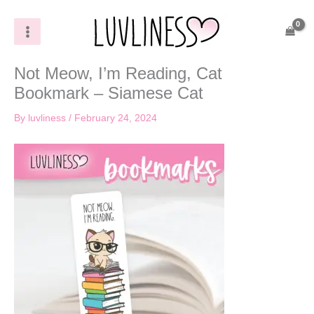
Skip
to
content
Not Meow, I’m Reading, Cat
Bookmark – Siamese Cat
By
luvliness
/
February 24, 2024