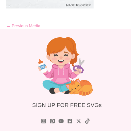
←
Previous Media
SIGN UP FOR FREE SVGs