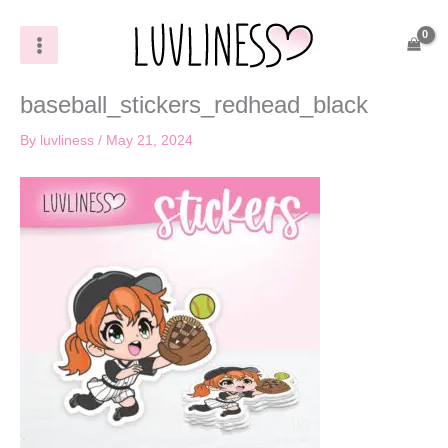
Skip
to
content
baseball_stickers_redhead_black
By
luvliness
/
May 21, 2024