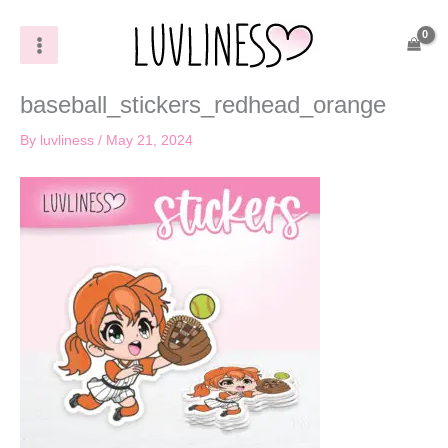
Skip
to
content
baseball_stickers_redhead_orange
By
luvliness
/
May 21, 2024