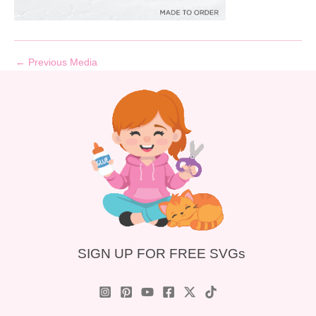
←
Previous Media
SIGN UP FOR FREE SVGs