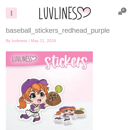
Skip
to
content
baseball_stickers_redhead_purple
By
luvliness
/
May 21, 2024