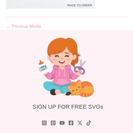
←
Previous Media
SIGN UP FOR FREE SVGs