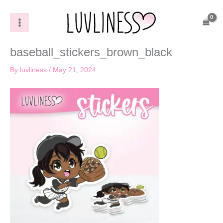
Skip
to
content
baseball_stickers_brown_black
By
luvliness
/
May 21, 2024