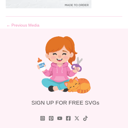
←
Previous Media
SIGN UP FOR FREE SVGs