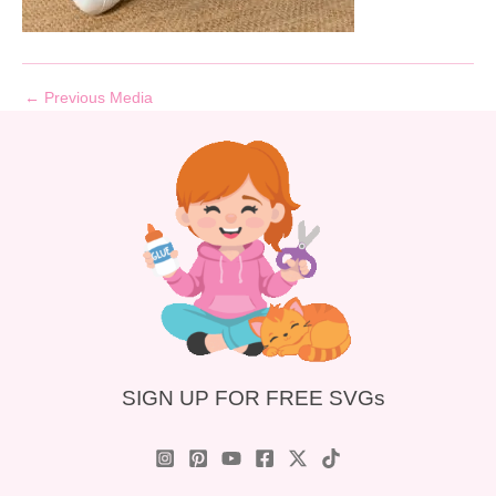
←
Previous Media
SIGN UP FOR FREE SVGs