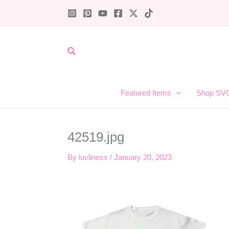
Skip
to
content
Search
Featured Items
Shop SV
42519.jpg
By
luvliness
/
January 20, 2023