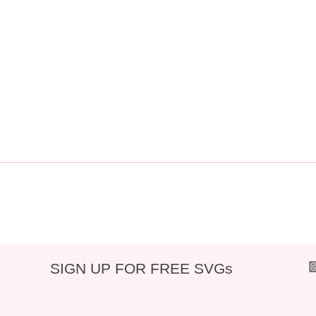
SIGN UP FOR FREE SVGs