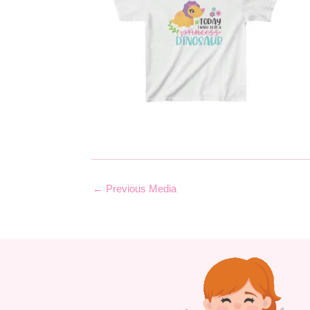
←
Previous Media