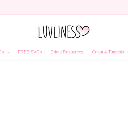
Gs
FREE SVGs
Cricut Resources
Cricut & Tutorials