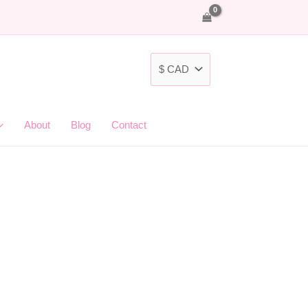
About
Blog
Contact