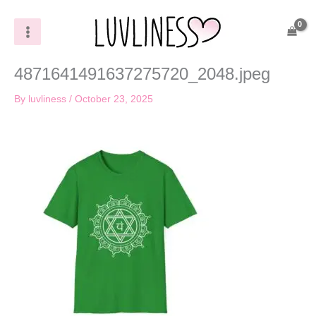
Skip
to
content
4871641491637275720_2048.jpeg
By
luvliness
/
October 23, 2025