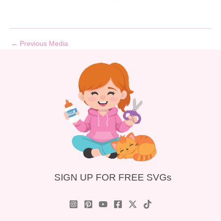
←
Previous Media
SIGN UP FOR FREE SVGs